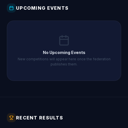
UPCOMING EVENTS
No Upcoming Events
New competitions will appear here once the federation
publishes them.
RECENT RESULTS