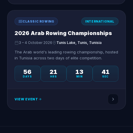
CLASSIC ROWING
INTERNATIONAL
2026 Arab Rowing Championships
3 – 4 October 2026
Tunis Lake, Tunis, Tunisia
The Arab world's leading rowing championship, hosted
in Tunisia across two days of elite competition.
56
21
13
41
DAYS
HRS
MIN
SEC
VIEW EVENT