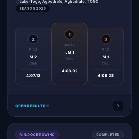
Lake-Togo, Agbodrafo, Agbodrafo, TOGO
SEASON
2026
1
2
3
JM 2X
M 2X
M 1X
JM 1
M 2
M 1
Club
Club
Club
4:03.92
4:07.12
4:08.28
OPEN RESULTS
INDOOR ROWING
COMPLETED