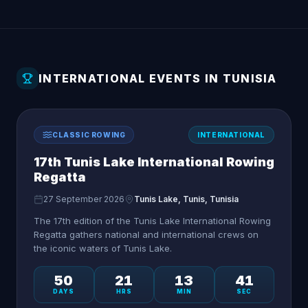
INTERNATIONAL EVENTS IN TUNISIA
CLASSIC ROWING
INTERNATIONAL
17th Tunis Lake International Rowing
Regatta
27 September 2026
Tunis Lake, Tunis, Tunisia
The 17th edition of the Tunis Lake International Rowing
Regatta gathers national and international crews on
the iconic waters of Tunis Lake.
50
21
13
41
DAYS
HRS
MIN
SEC