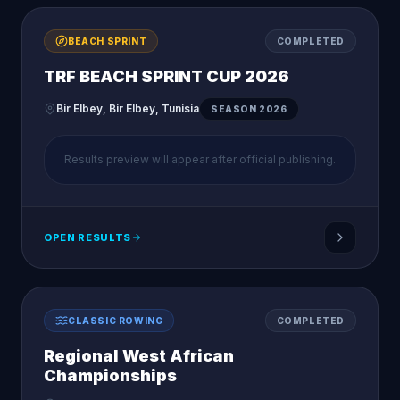
BEACH SPRINT
COMPLETED
TRF BEACH SPRINT CUP 2026
Bir Elbey, Bir Elbey, Tunisia
SEASON
2026
Results preview will appear after official publishing.
OPEN RESULTS
CLASSIC ROWING
COMPLETED
Regional West African
Championships