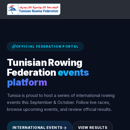
OFFICIAL FEDERATION PORTAL
Tunisian Rowing
Federation
events
platform
Tunisia is proud to host a series of international rowing
events this September & October. Follow live races,
browse upcoming events, and review official results.
INTERNATIONAL EVENTS
VIEW RESULTS