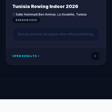
Tunisia Rowing Indoor 2026
Salle Hammadi Ben Ammar, La Goulette, Tunisia
SEASON
2026
Results preview will appear after official publishing.
OPEN RESULTS
Tunisian Rowing Federation