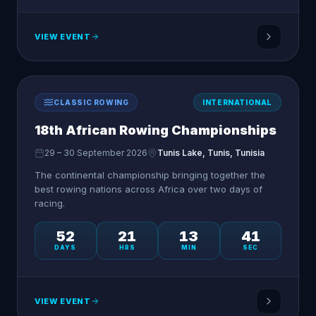
VIEW EVENT
CLASSIC ROWING
INTERNATIONAL
18th African Rowing Championships
29 – 30 September 2026
Tunis Lake, Tunis, Tunisia
The continental championship bringing together the
best rowing nations across Africa over two days of
racing.
52
21
13
41
DAYS
HRS
MIN
SEC
VIEW EVENT