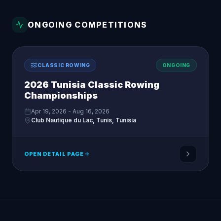
ONGOING COMPETITIONS
CLASSIC ROWING
ONGOING
2026 Tunisia Classic Rowing
Championships
Apr 19, 2026 - Aug 16, 2026
Club Nautique du Lac, Tunis, Tunisia
OPEN DETAIL PAGE