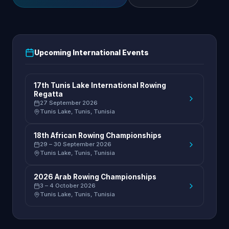
Upcoming International Events
17th Tunis Lake International Rowing
Regatta
27 September 2026
Tunis Lake, Tunis, Tunisia
18th African Rowing Championships
29 – 30 September 2026
Tunis Lake, Tunis, Tunisia
2026 Arab Rowing Championships
3 – 4 October 2026
Tunis Lake, Tunis, Tunisia