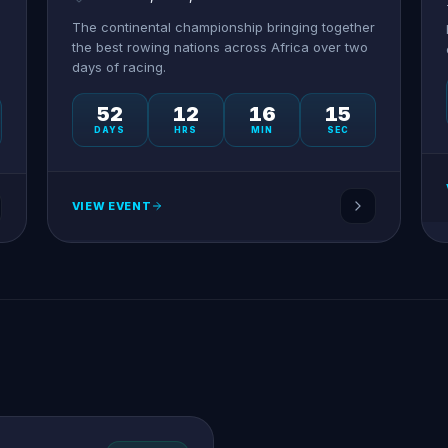
The continental championship bringing together
the best rowing nations across Africa over two
days of racing.
52
12
16
15
DAYS
HRS
MIN
SEC
VIEW EVENT