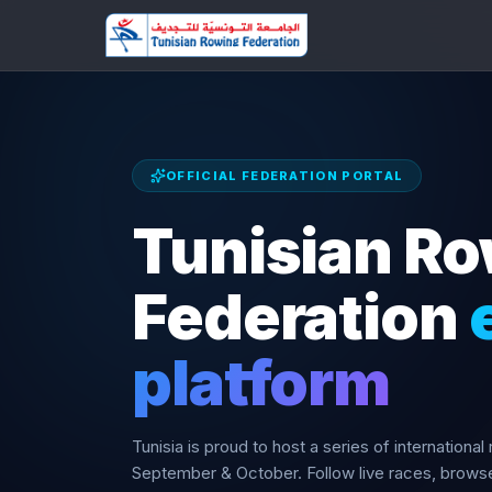
OFFICIAL FEDERATION PORTAL
Tunisian R
Federation
platform
Tunisia is proud to host a series of international
September & October. Follow live races, brow