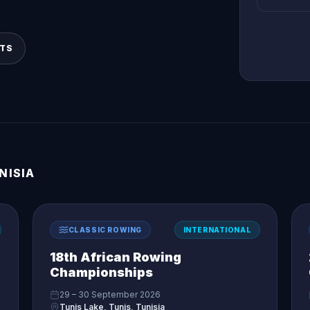
LTS
NISIA
CLASSIC ROWING
INTERNATIONAL
18th African Rowing
Championships
29 – 30 September 2026
Tunis Lake, Tunis, Tunisia