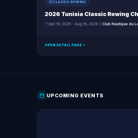
CLASSIC ROWING
2026 Tunisia Classic Rowing C
Apr 19, 2026 - Aug 16, 2026
Club Nautique du La
OPEN DETAIL PAGE
UPCOMING EVENTS