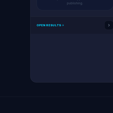
publishing.
OPEN RESULTS