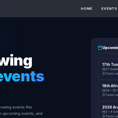
HOME
EVENTS
Upcomin
owing
17th Tun
events
27 Sept
Tunis La
18th Af
29 – 30
Tunis La
 rowing events this
2026 Ar
3 – 4 O
se upcoming events, and
Tunis La