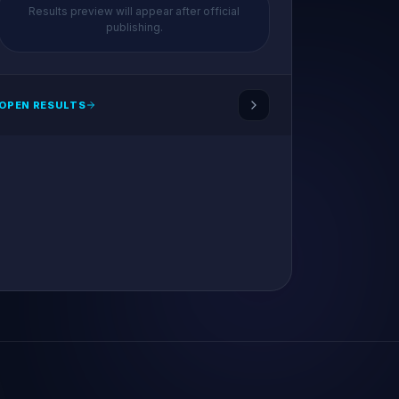
Results preview will appear after official
publishing.
OPEN RESULTS