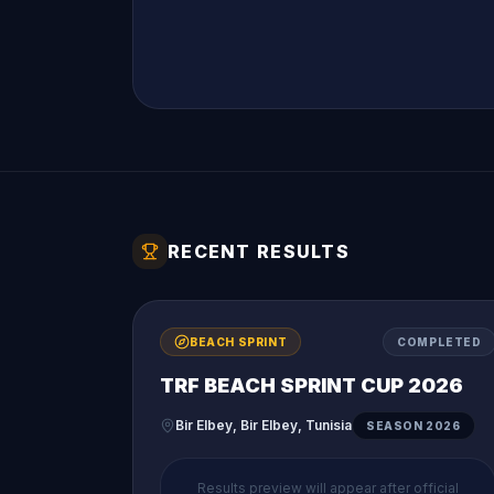
RECENT RESULTS
BEACH SPRINT
COMPLETED
TRF BEACH SPRINT CUP 2026
Bir Elbey, Bir Elbey, Tunisia
SEASON
2026
Results preview will appear after official