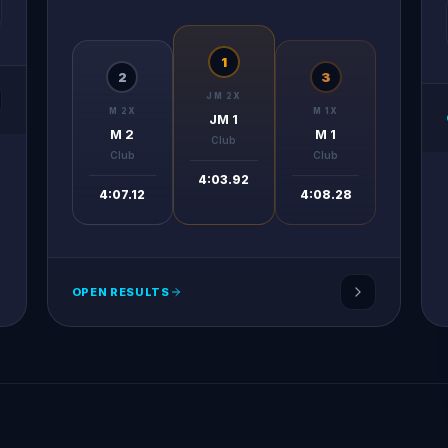
1
2
3
JM 2X
M 2X
M 1X
JM 1
M 2
M 1
Club
Club
Club
4:03.92
4:07.12
4:08.28
OPEN RESULTS
Tunisian Rowing Federation