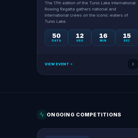
The 17th edition of the Tunis Lake International
Rowing Regatta gathers national and
international crews on the iconic waters of
Tunis Lake.
50
12
16
15
DAYS
HRS
MIN
SEC
VIEW EVENT
ONGOING COMPETITIONS