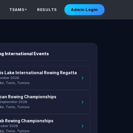
TEAMS
RESULTS
Admin Login
g International Events
is Lake International Rowing Regatta
ember 2026
ke, Tunis, Tunisia
rican Rowing Championships
 September 2026
ke, Tunis, Tunisia
ab Rowing Championships
ctober 2026
ke, Tunis, Tunisia