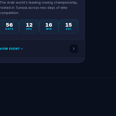
The Arab world's leading rowing championship,
hosted in Tunisia across two days of elite
competition.
56
12
16
15
DAYS
HRS
MIN
SEC
VIEW EVENT