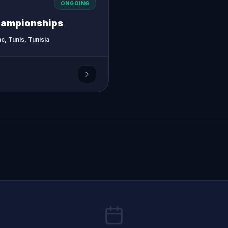
ONGOING
hampionships
c, Tunis, Tunisia