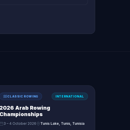
CLASSIC ROWING
INTERNATIONAL
2026 Arab Rowing
Championships
3 – 4 October 2026
Tunis Lake, Tunis, Tunisia