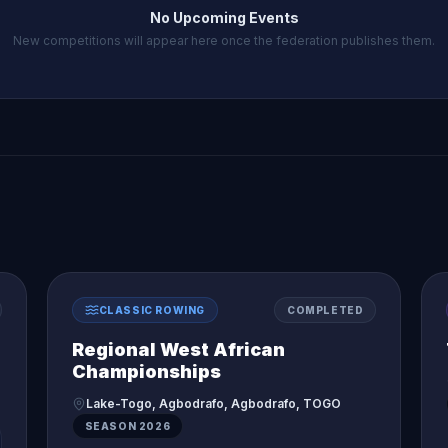
No Upcoming Events
New competitions will appear here once the federation publishes them.
CLASSIC ROWING
COMPLETED
Regional West African
Championships
Lake-Togo, Agbodrafo, Agbodrafo, TOGO
SEASON
2026