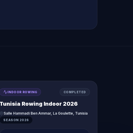
INDOOR ROWING
COMPLETED
Tunisia Rowing Indoor 2026
Salle Hammadi Ben Ammar, La Goulette, Tunisia
SEASON
2026