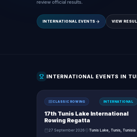
review official results.
INTERNATIONAL EVENTS
VIEW RESU
INTERNATIONAL EVENTS IN TU
CLASSIC ROWING
INTERNATIONAL
17th Tunis Lake International
Rowing Regatta
27 September 2026
Tunis Lake, Tunis, Tunisia